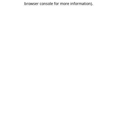
browser console for more information).