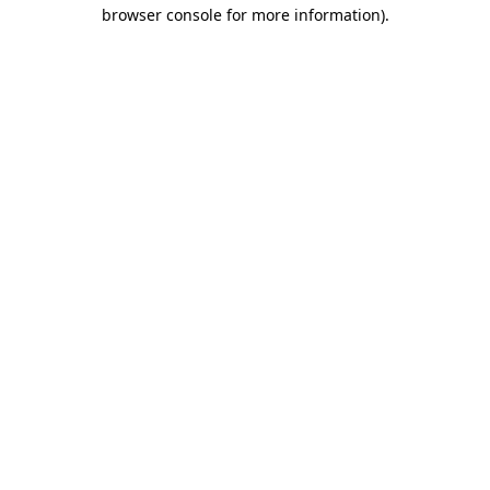
browser console for more information).