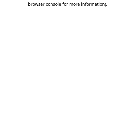
browser console for more information).