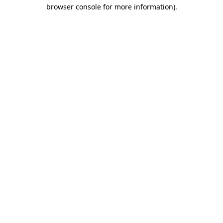
browser console for more information).