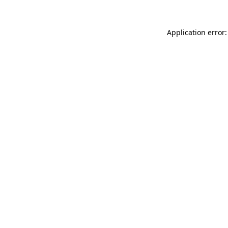
Application error: