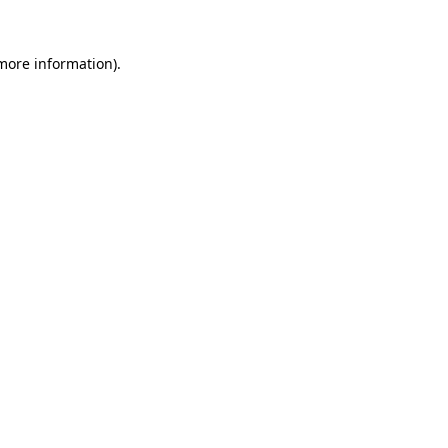
 more information).