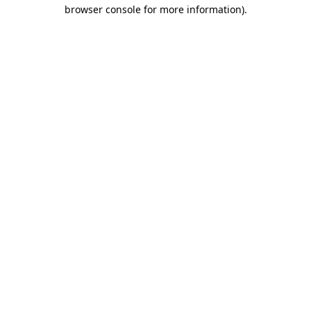
browser console for more information).