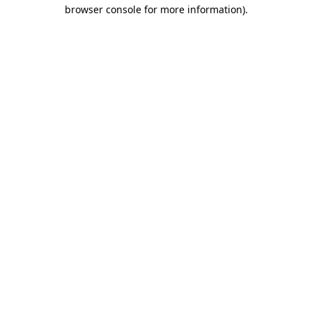
browser console for more information).