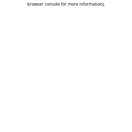
browser console for more information).