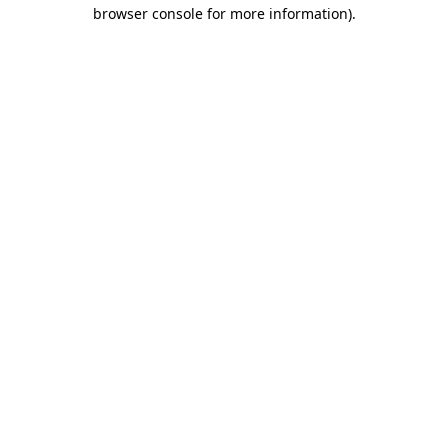
browser console for more information).