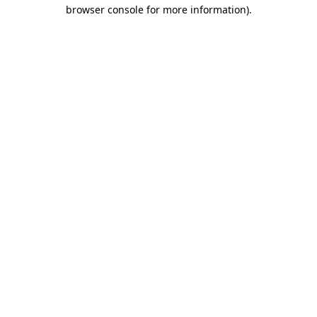
browser console for more information).