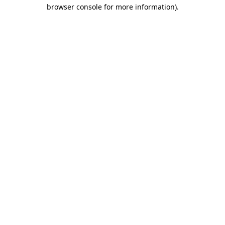
browser console for more information).