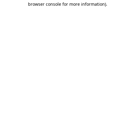
browser console for more information).