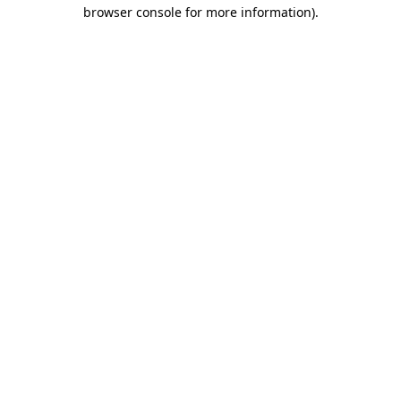
browser console for more information).