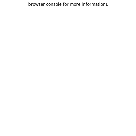
browser console for more information).