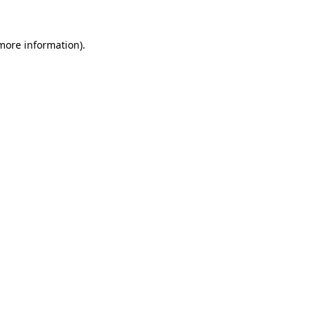
 more information).