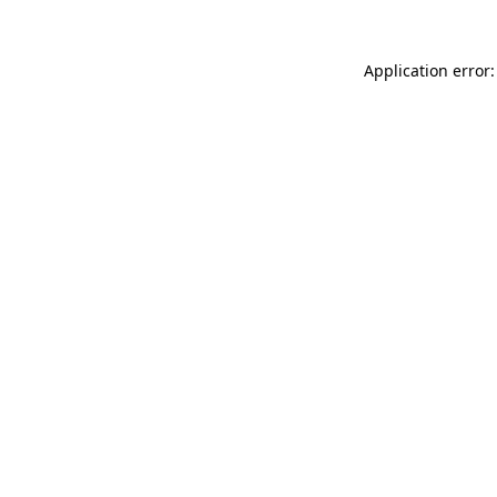
Application error: