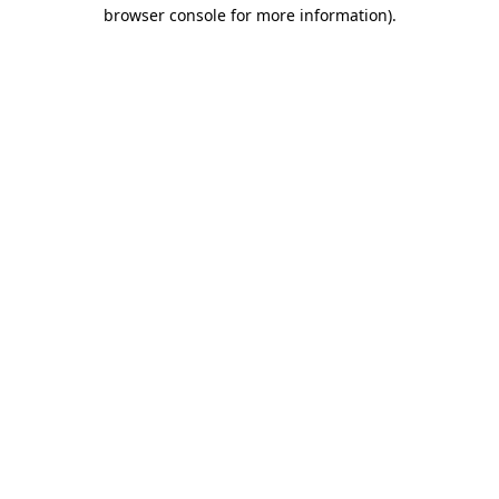
browser console for more information).